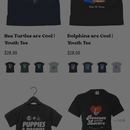
Sea Turtles are Cool |
Dolphins are Cool |
Youth Tee
Youth Tee
Regular
$28.00
Regular
$28.00
price
price