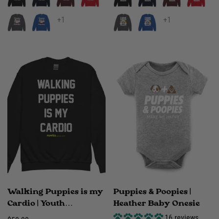
+1
+1
Walking Puppies is my
Puppies & Poopies |
Cardio | Youth
Heather Baby Onesie
crewneck sweatshirt
16 reviews