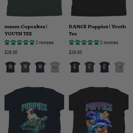
mmm Cupcakes |
DANCE Puppies | Youth
YOUTH TEE
Tee
2 reviews
2 reviews
Regular
$28.00
Regular
$28.00
price
price