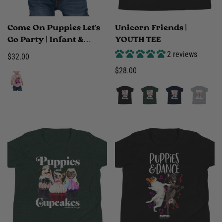
Come On Puppies Let's
Unicorn Friends |
Go Party | Infant &
YOUTH TEE
Toddler Tee
2 reviews
Regular
$32.00
price
Regular
$28.00
price