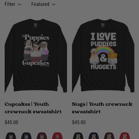
Filter
Featured
Cupcakes | Youth
Nugs | Youth crewneck
crewneck sweatshirt
sweatshirt
Regular
$45.00
Regular
$45.00
price
price