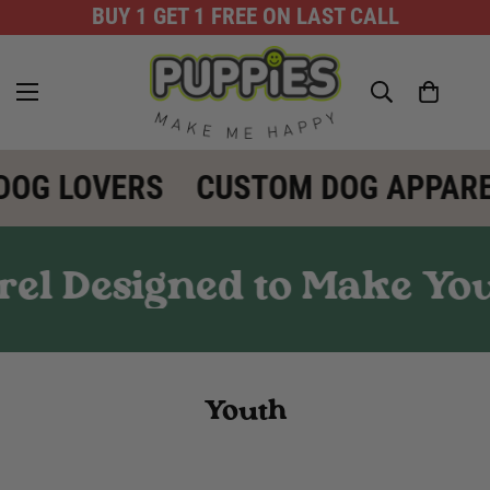
BUY 1 GET 1 FREE ON LAST CALL
DOG LOVERS
CUSTOM DOG APPARE
el Designed to Make You
Youth