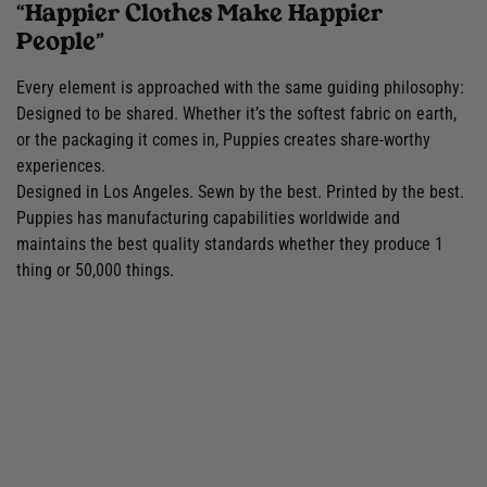
“Happier Clothes Make Happier
People”
Every element is approached with the same guiding philosophy:
Designed to be shared. Whether it’s the softest fabric on earth,
or the packaging it comes in, Puppies creates share-worthy
experiences.
Designed in Los Angeles. Sewn by the best. Printed by the best.
Puppies has manufacturing capabilities worldwide and
maintains the best quality standards whether they produce 1
thing or 50,000 things.