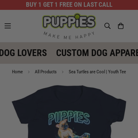
BUY 1 GET 1 FREE ON LAST CALL
DOG LOVERS
CUSTOM DOG APPARE
Home
All Products
Sea Turtles are Cool | Youth Tee