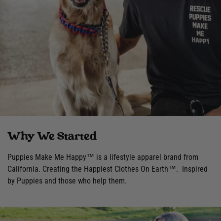
Why We Started
Puppies Make Me Happy™ is a lifestyle apparel brand from
California. Creating the Happiest Clothes On Earth™. Inspired
by Puppies and those who help them.