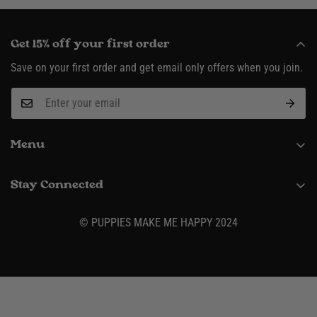
Get 15% off your first order
Save on your first order and get email only offers when you join.
Menu
About
Stay Connected
Request Wholesale Account
(916) 995-3422
Shipping & Returns
© PUPPIES MAKE ME HAPPY 2024
Contact
Size Charts
Privacy Policy
Terms & Conditions