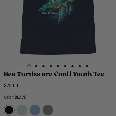
Sea Turtles are Cool | Youth Tee
Regular
$28.00
price
Color:
BLACK