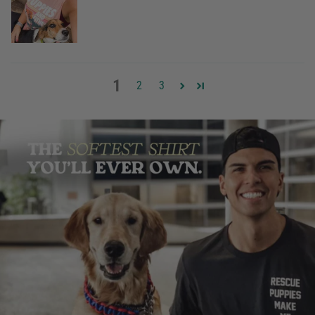
1
2
3