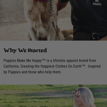
Why We Started
Puppies Make Me Happy™ is a lifestyle apparel brand from
California. Creating the Happiest Clothes On Earth™. Inspired
by Puppies and those who help them.