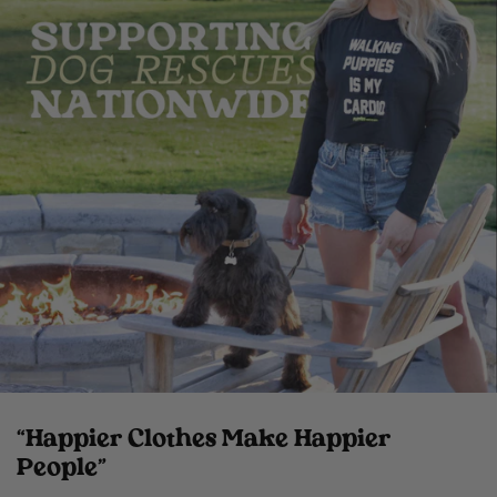
“Happier Clothes Make Happier
People”