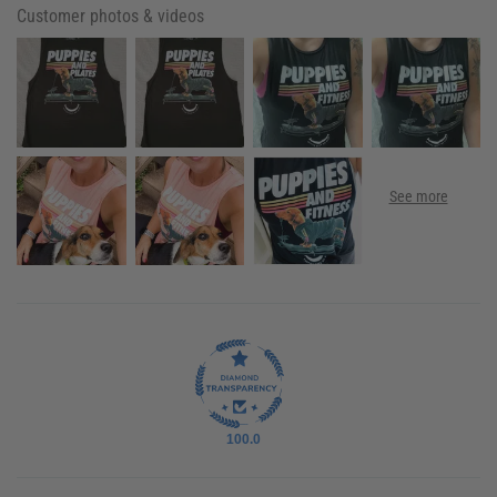
Customer photos & videos
100.0