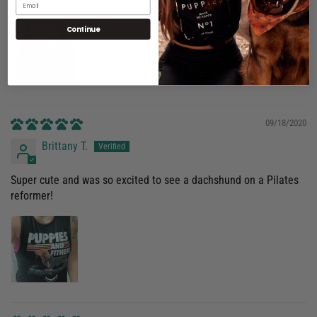
No, I'm not
Yes, I am
Continue
09/18/2020
Brittany T.
Super cute and was so excited to see a dachshund on a Pilates
reformer!