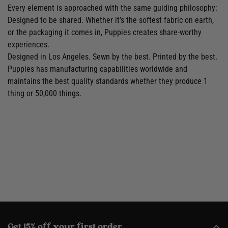
Every element is approached with the same guiding philosophy:
Designed to be shared. Whether it’s the softest fabric on earth,
or the packaging it comes in, Puppies creates share-worthy
experiences.
Designed in Los Angeles. Sewn by the best. Printed by the best.
Puppies has manufacturing capabilities worldwide and
maintains the best quality standards whether they produce 1
thing or 50,000 things.
Get 15% off your first order