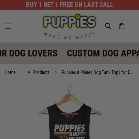
BUY 1 GET 1 FREE ON LAST CALL
R DOG LOVERS
CUSTOM DOG APPA
Home
All Products
Puppies & Pilates Dog Tank Top | for Dog Lovers | Made in USA