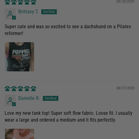
09/18/2020
Brittany T.
Super cute and was so excited to see a dachshund on a Pilates
reformer!
08/27/2020
Danielle R.
Love my new tank top! Super soft flow fabric. Loose fit. I usually
wear a large and ordered a medium and it fits perfectly.