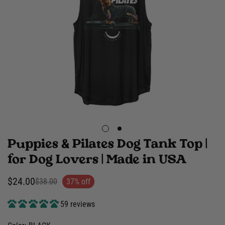
Puppies & Pilates Dog Tank Top |
for Dog Lovers | Made in USA
$24.00
$38.00
37% off
Sale
Regular
price
price
59 reviews