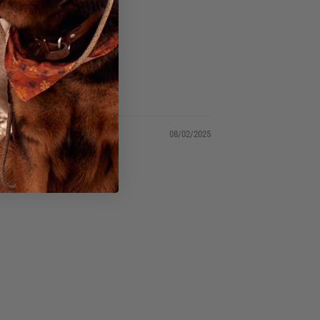
tank!
08/02/2025