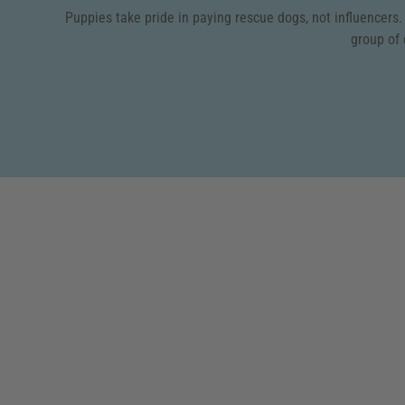
Puppies take pride in paying rescue dogs, not influencers
group of 