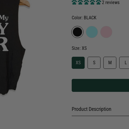
2 reviews
Color:
BLACK
Size:
XS
XS
S
M
L
Product Description
Dog Walks are my Happy Hour 