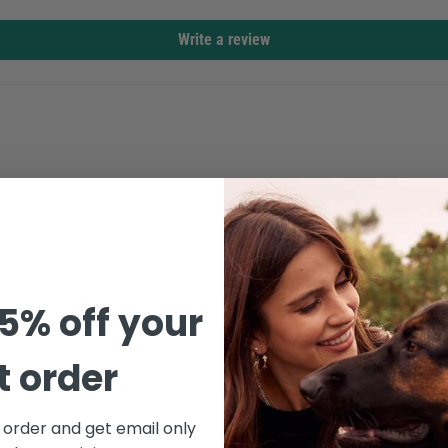
Write a review
5% off your
st order
Confirm your age
t order and get email only
's great for workouts or moving around outdoors. The raw hems give it a 
Are you 18 years old or older?