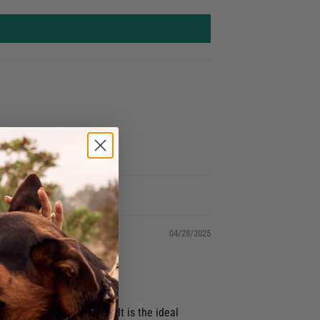
04/28/2025
flowy, more relaxed fit. It is the ideal