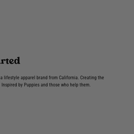
rted
lifestyle apparel brand from California. Creating the
Inspired by Puppies and those who help them.