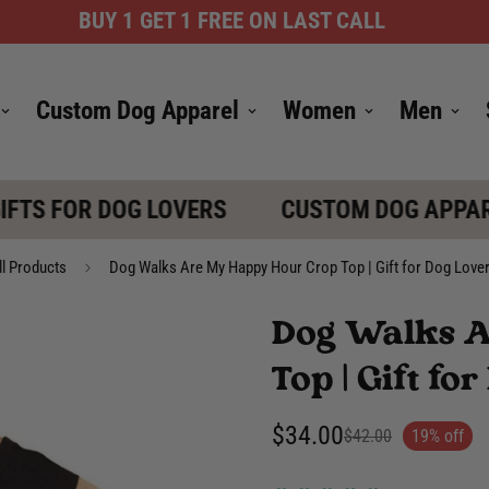
BUY 1 GET 1 FREE ON LAST CALL
Custom Dog Apparel
Women
Men
TS FOR DOG LOVERS
CUSTOM DOG APPARE
ll Products
Dog Walks Are My Happy Hour Crop Top | Gift for Dog Love
Dog Walks 
Top | Gift f
$34.00
$42.00
19% off
Sale
Regular
price
price