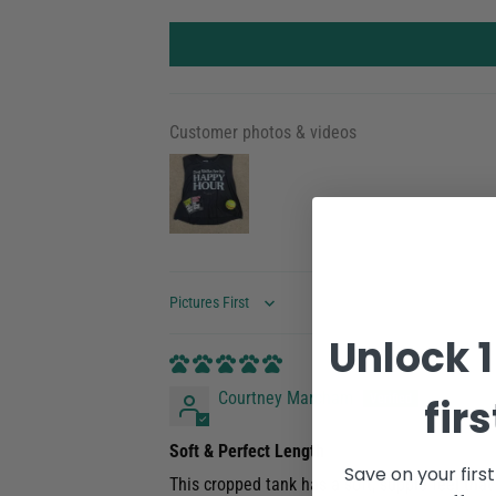
Customer photos & videos
Sort by
Unlock 1
Courtney Marcham
fir
Soft & Perfect Length
Save on your firs
This cropped tank has a soft, supple feel that