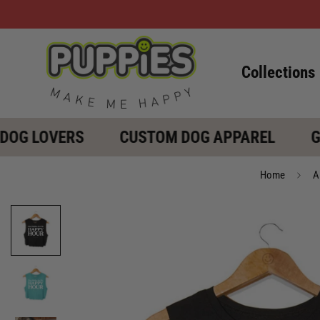
Collections
OG LOVERS
CUSTOM DOG APPAREL
GIF
Home
A