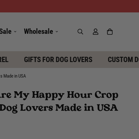
Sale
Wholesale
L
GIFTS FOR DOG LOVERS
CUSTOM DOG
rs Made in USA
Are My Happy Hour Crop
or Dog Lovers Made in USA