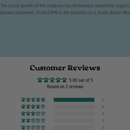
We offer a 90-day return windo
. The social growth of the company has blossomed completely organical
item is in its original conditi
We will accept returns o
diehard customers. From ESPN to the Bachelor to a Justin Bieber Mu
exchanges to ensure you get e
for
Store Credit or Excha
FREE EXCHANGES
are on
To initiate a return or exchan
product style. Only
ONE
fr
support@puppiesmakemehappy.c
can only be made once.
Our goal is to provide an easy,
Click Here
to review our f
everything in our power to mak
Customer Reviews
5.00 out of 5
Based on 2 reviews
2
0
0
0
0