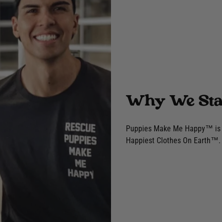
Why We Sta
Puppies Make Me Happy™ is a 
Happiest Clothes On Earth™. 