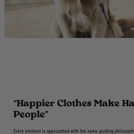
“Happier Clothes Make H
People”
Every element is approached with the same guiding philosoph