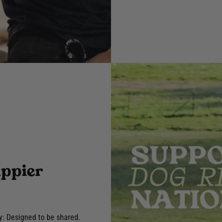
appier
y: Designed to be shared.