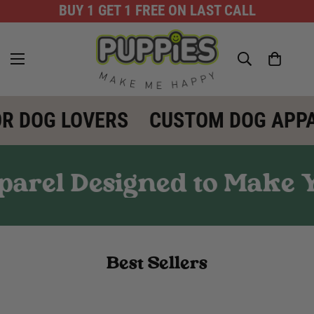
BUY 1 GET 1 FREE ON LAST CALL
R DOG LOVERS
CUSTOM DOG APPA
arel Designed to Make Y
Best Sellers