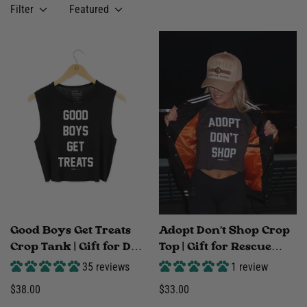
Filter
Featured
Good Boys Get Treats
Adopt Don't Shop Crop
Crop Tank | Gift for Dog
Top | Gift for Rescue
Moms | Made in USA
Advocates & Dog Lovers
35 reviews
1 review
| Made in USA
Regular
$38.00
Regular
$33.00
price
price