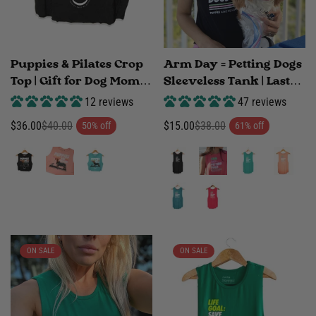
Puppies & Pilates Crop
Arm Day = Petting Dogs
Top | Gift for Dog Moms
Sleeveless Tank | Last
Who Do Pilates | Made
Call | Dog Mom Fitness
12 reviews
47 reviews
in USA
Gift | Made in USA
$36.00
$40.00
$15.00
$38.00
50% off
61% off
Sale
Regular
Sale
Regular
price
price
price
price
ON SALE
ON SALE