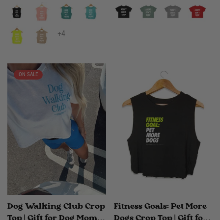
+4
ON SALE
Dog Walking Club Crop
Fitness Goals: Pet More
Top | Gift for Dog Moms
Dogs Crop Top | Gift for