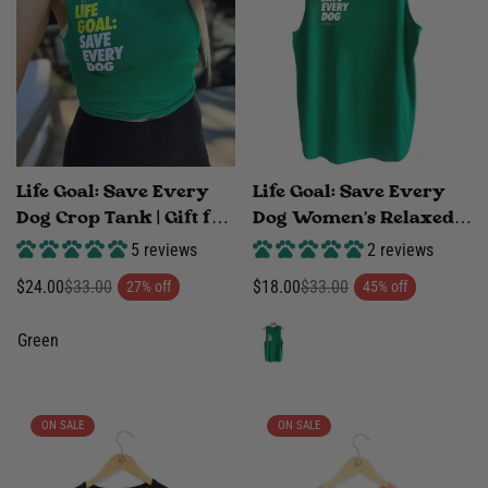
Life Goal: Save Every
Life Goal: Save Every
Dog Crop Tank | Gift for
Dog Women's Relaxed
Rescue Advocates |
Tank | Made in USA
5 reviews
2 reviews
Green | Made in USA
Rescue Advocate Gift
$24.00
$33.00
$18.00
$33.00
27% off
45% off
Sale
Regular
Sale
Regular
price
price
price
price
Green
ON SALE
ON SALE