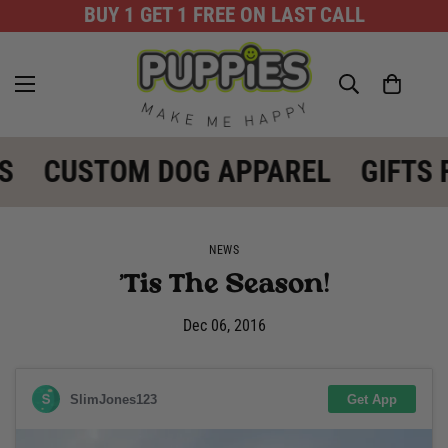
BUY 1 GET 1 FREE ON LAST CALL
S
CUSTOM DOG APPAREL
GIFTS 
NEWS
'Tis The Season!
Dec 06, 2016