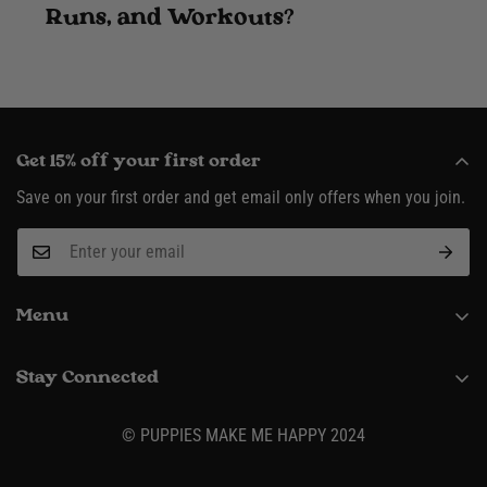
Runs, and Workouts?
Get 15% off your first order
Save on your first order and get email only offers when you join.
Menu
About
Stay Connected
Request Wholesale Account
(916) 995-3422
Shipping & Returns
© PUPPIES MAKE ME HAPPY 2024
Contact