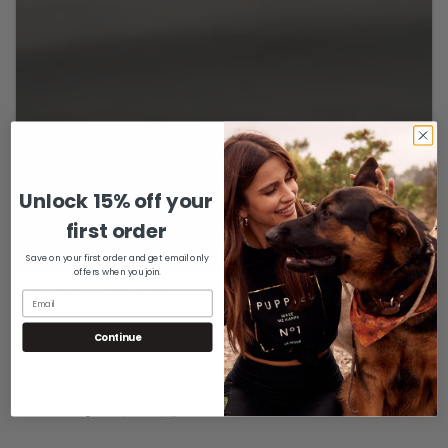
Unlock 15% off your
Confirm your age
first order
Are you 18 years old or older?
Save on your first order and get email only
offers when you join.
No, I'm not
Yes, I am
Continue
Share: