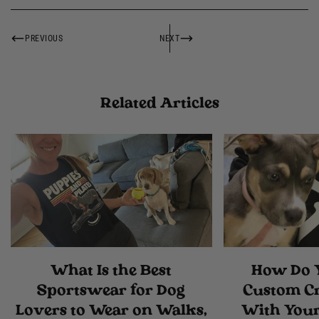
PREVIOUS
NEXT
Related Articles
What Is the Best
How Do 
Sportswear for Dog
Custom C
Lovers to Wear on Walks,
With Your