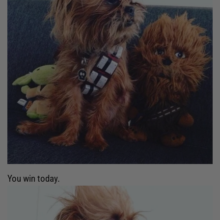
You win today.