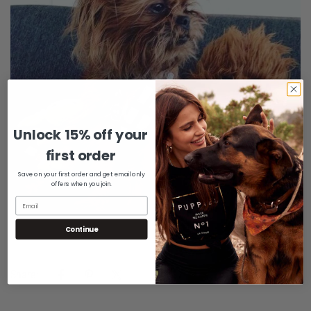
Unlock 15% off your
Confirm your age
first order
Are you 18 years old or older?
Save on your first order and get email only
offers when you join.
No, I'm not
Yes, I am
Continue
Share: