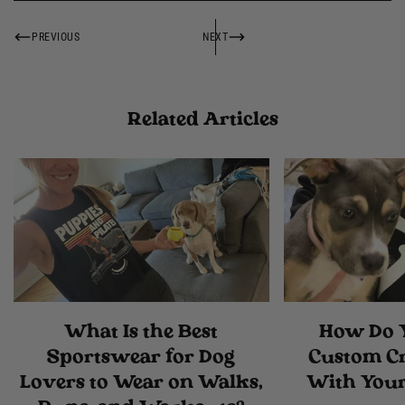
PREVIOUS
NEXT
Related Articles
What Is the Best
How Do 
Sportswear for Dog
Custom C
Lovers to Wear on Walks,
With Your