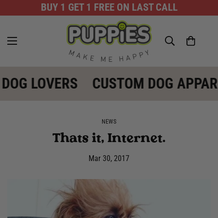
BUY 1 GET 1 FREE ON LAST CALL
 DOG LOVERS
CUSTOM DOG APPAR
NEWS
Thats it, Internet.
Mar 30, 2017