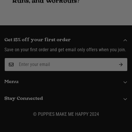
Runs, and Workouts?
Get 15% off your first order
Save on your first order and get email only offers when you join.
Menu
About
Stay Connected
Request Wholesale Account
(916) 995-3422
Shipping & Returns
© PUPPIES MAKE ME HAPPY 2024
Contact