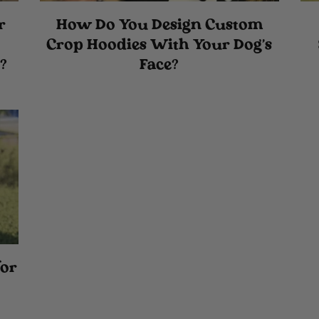
r
How Do You Design Custom
Crop Hoodies With Your Dog's
?
Face?
for