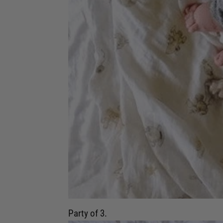
Party of 3.