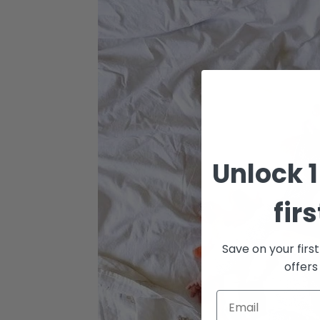
Unlock 1
fir
Save on your firs
offers