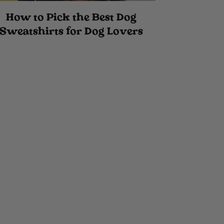
How to Pick the Best Dog
Sweatshirts for Dog Lovers