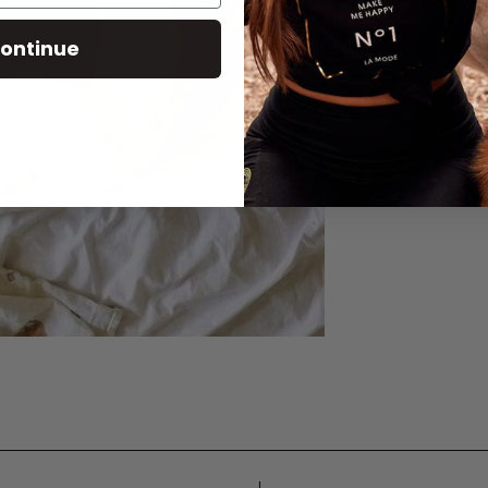
ontinue