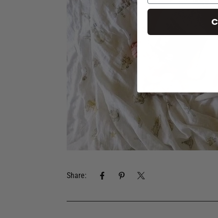
C
Share: