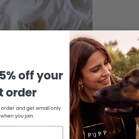
5% off your
st order
Confirm your age
t order and get email only
Are you 18 years old or older?
 when you join.
No, I'm not
Yes, I am