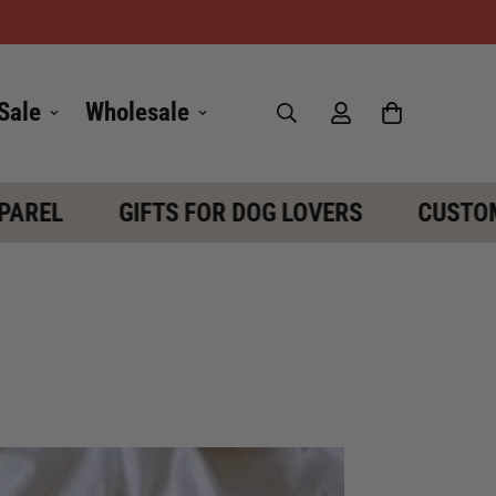
Sale
Wholesale
EL
GIFTS FOR DOG LOVERS
CUSTOM D