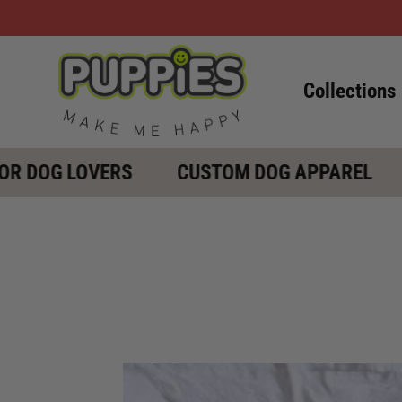
Collections
DOG LOVERS
CUSTOM DOG APPAREL
G