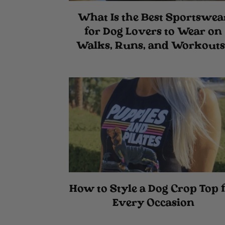
What Is the Best Sportswea
for Dog Lovers to Wear on
Walks, Runs, and Workouts
How to Style a Dog Crop Top 
Every Occasion