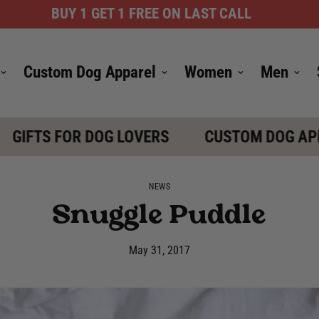
BUY 1 GET 1 FREE ON LAST CALL
Custom Dog Apparel
Women
Men
IFTS FOR DOG LOVERS
CUSTOM DOG APPAR
NEWS
Snuggle Puddle
May 31, 2017