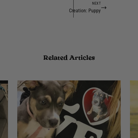
NEXT
Creation: Puppy
Related Articles