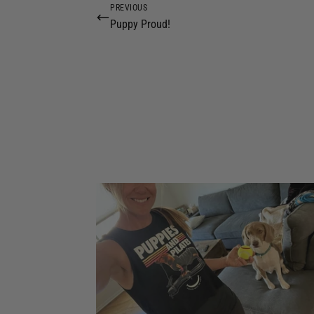
PREVIOUS
Puppy Proud!