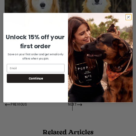
Unlock 15% off your
Confirm your age
first order
Are you 18 years old or older?
Save on your first order and get email only
offers when you join.
No, I'm not
Yes, I am
Share:
Continue
PREVIOUS
NEXT
Related Articles