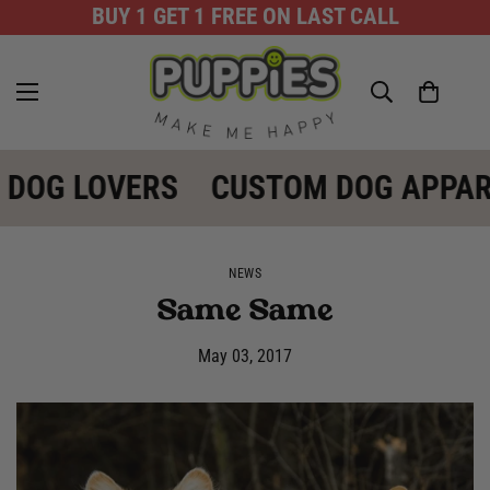
BUY 1 GET 1 FREE ON LAST CALL
 DOG LOVERS
CUSTOM DOG APPAR
NEWS
Same Same
May 03, 2017