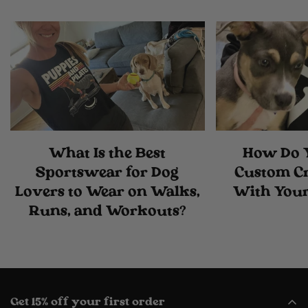
What Is the Best
How Do 
Sportswear for Dog
Custom C
Lovers to Wear on Walks,
With Your
Runs, and Workouts?
Get 15% off your first order