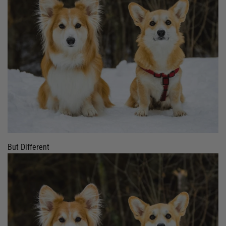
But Different