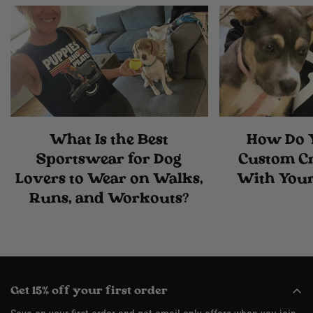
What Is the Best
How Do 
Sportswear for Dog
Custom C
Lovers to Wear on Walks,
With Your
Runs, and Workouts?
Get 15% off your first order