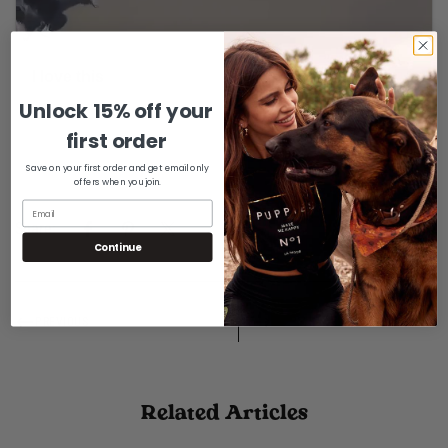
Unlock 15% off your
Confirm your age
first order
Are you 18 years old or older?
Save on your first order and get email only
offers when you join.
No, I'm not
Yes, I am
Share:
Continue
PREVIOUS
NEXT
Related Articles