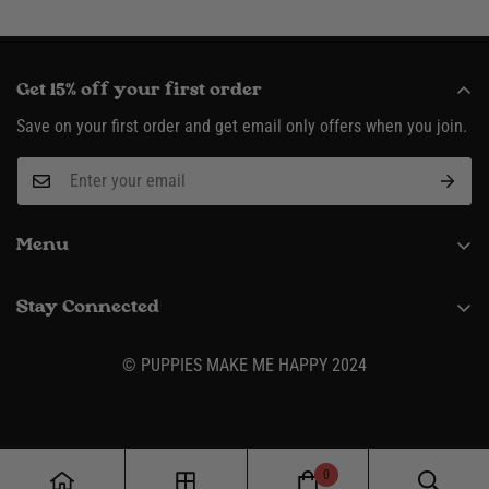
Get 15% off your first order
Save on your first order and get email only offers when you join.
Menu
About
Stay Connected
Request Wholesale Account
(916) 995-3422
Shipping & Returns
© PUPPIES MAKE ME HAPPY 2024
Contact
Size Charts
Privacy Policy
0