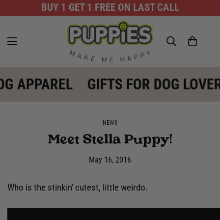
BUY 1 GET 1 FREE ON LAST CALL
OG APPAREL
GIFTS FOR DOG LOVE
NEWS
Meet Stella Puppy!
May 16, 2016
Who is the stinkin' cutest, little weirdo.