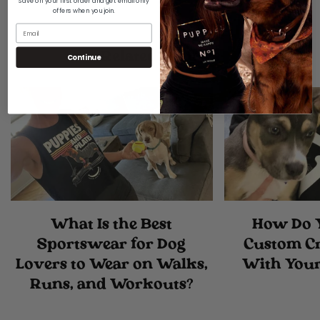
Are you 18 years old or older?
Save on your first order and get email only
offers when you join.
No, I'm not
Yes, I am
Related Articles
Continue
What Is the Best
How Do 
Sportswear for Dog
Custom C
Lovers to Wear on Walks,
With Your
Runs, and Workouts?