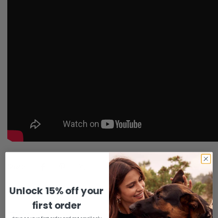
Share:
Unlock 15% off your
Confirm your age
first order
PREVIOUS
NEXT